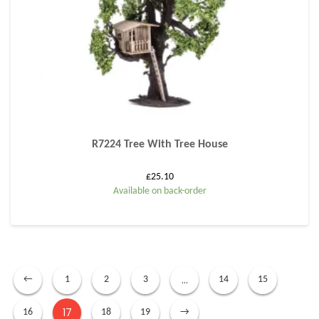
R7224 Tree With Tree House
£
25.10
Available on back-order
…
←
1
2
3
14
15
17
16
18
19
→