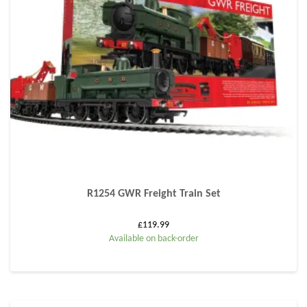
R1254 GWR Freight Train Set
£
119.99
Available on back-order