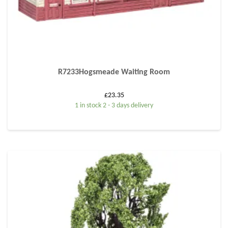
R7233Hogsmeade Waiting Room
£
23.35
1 in stock 2 - 3 days delivery