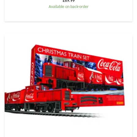
£
69.99
Available on back-order