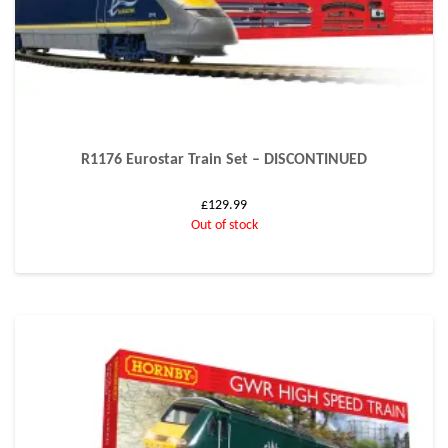
R1176 Eurostar Train Set – DISCONTINUED
£
129.99
Out of stock