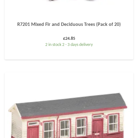
R7201 Mixed Fir and Deciduous Trees (Pack of 20)
£
24.85
2 in stock 2 - 3 days delivery