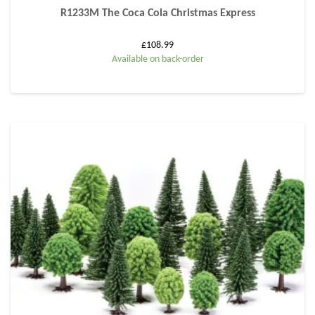
R1233M The Coca Cola Christmas Express
£
108.99
Available on back-order