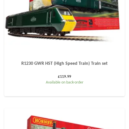
R1230 GWR HST (High Speed Train) Train set
£
119.99
Available on back-order