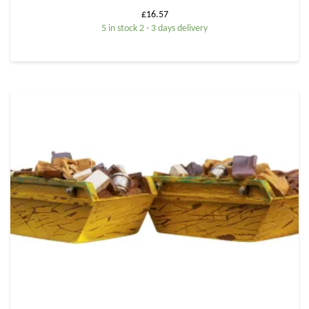
£
16.57
5 in stock 2 - 3 days delivery