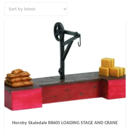
Hornby Skaledale R8605 LOADING STAGE AND CRANE