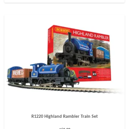
R1220 Highland Rambler Train Set