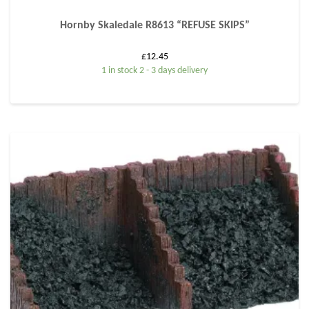
Hornby Skaledale R8613 “REFUSE SKIPS”
£
12.45
1 in stock 2 - 3 days delivery