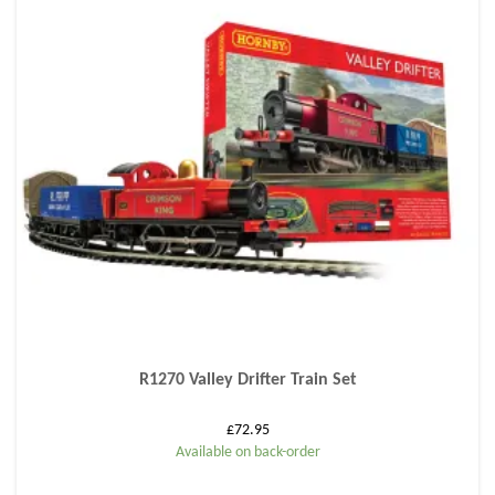
R1270 Valley Drifter Train Set
£
72.95
Available on back-order