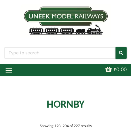
£0.00
Toggle
Navigation
HORNBY
Sorted by latest
Showing 193–204 of 227 results