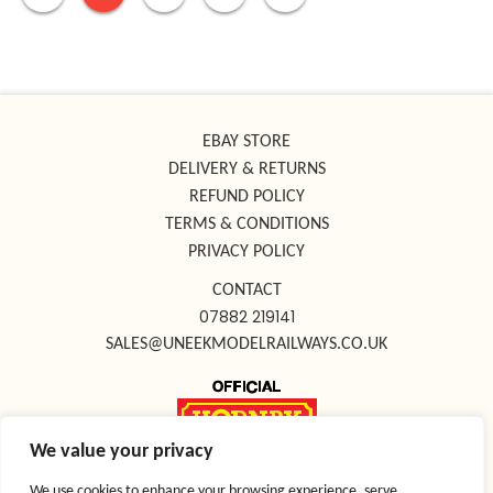
EBAY STORE
DELIVERY & RETURNS
REFUND POLICY
TERMS & CONDITIONS
PRIVACY POLICY
CONTACT
07882 219141
SALES@UNEEKMODELRAILWAYS.CO.UK
We value your privacy
FOLLOW US ON SOCIAL MEDIA
We use cookies to enhance your browsing experience, serve