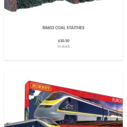
R8603 COAL STAITHES
£
10.50
In stock