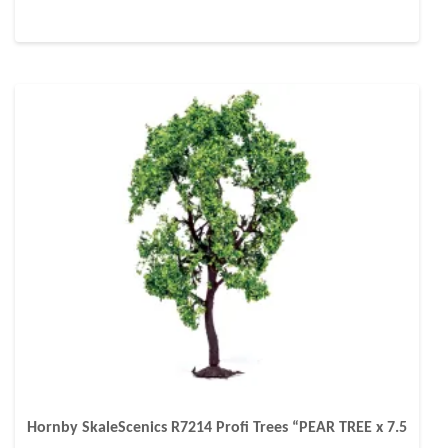
Hornby SkaleScenics R7214 Profi Trees “PEAR TREE x 7.5