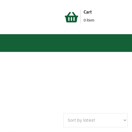
Cart
0 item