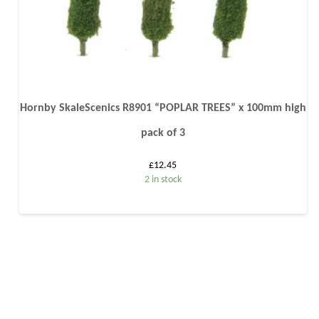
Hornby SkaleScenics R8901 “POPLAR TREES” x 100mm high
pack of 3
£
12.45
2 in stock