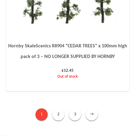
Hornby SkaleScenics R8904 “CEDAR TREES” x 100mm high
pack of 3 – NO LONGER SUPPLIED BY HORNBY
£
12.45
Out of stock
1
2
3
→