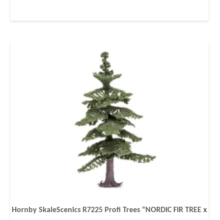
Hornby SkaleScenics R7225 Profi Trees “NORDIC FIR TREE x