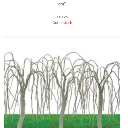
cm”
£
10.25
Out of stock