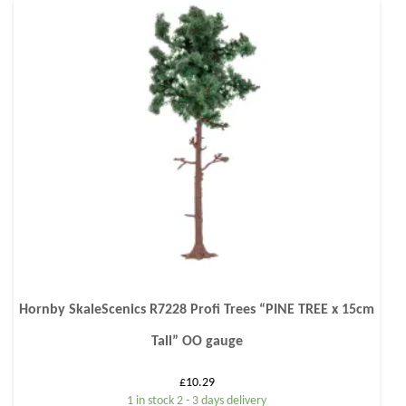
Hornby SkaleScenics R7228 Profi Trees “PINE TREE x 15cm
Tall” OO gauge
£
10.29
1 in stock 2 - 3 days delivery