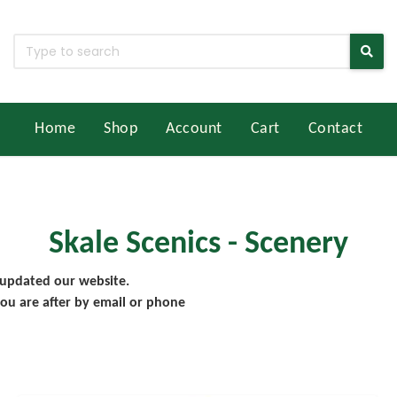
Home
Shop
Account
Cart
Contact
Skale Scenics - Scenery
 updated our website.
ou are after by email or phone