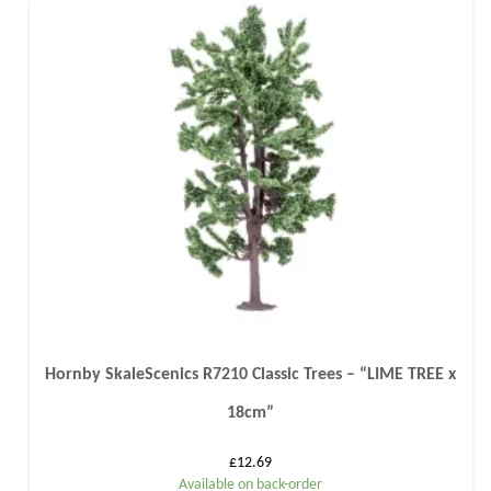
Hornby SkaleScenics R7210 Classic Trees – “LIME TREE x
18cm”
£
12.69
Available on back-order