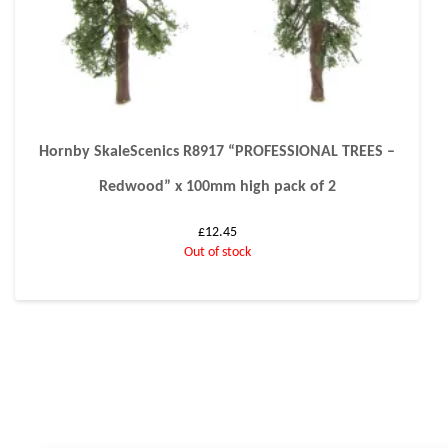
Hornby SkaleScenics R8917 “PROFESSIONAL TREES –
Redwood” x 100mm high pack of 2
£
12.45
Out of stock