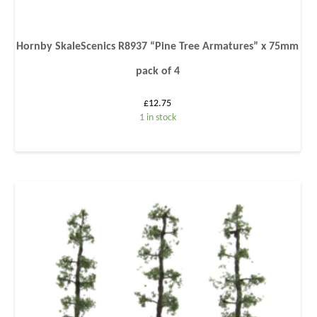
Hornby SkaleScenics R8937 “Pine Tree Armatures” x 75mm
pack of 4
£
12.75
1 in stock