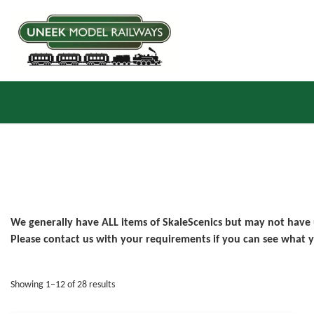
We generally have ALL items of SkaleScenics but may not have
Please contact us with your requirements if you can see what y
Sorted by latest
Showing 1–12 of 28 results