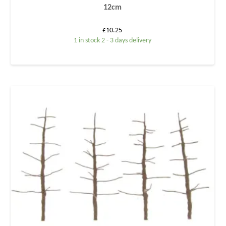
12cm
£
10.25
1 in stock 2 - 3 days delivery