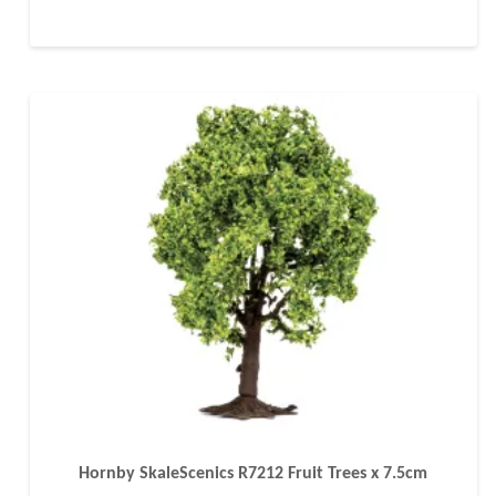
Hornby SkaleScenics R7212 Fruit Trees x 7.5cm