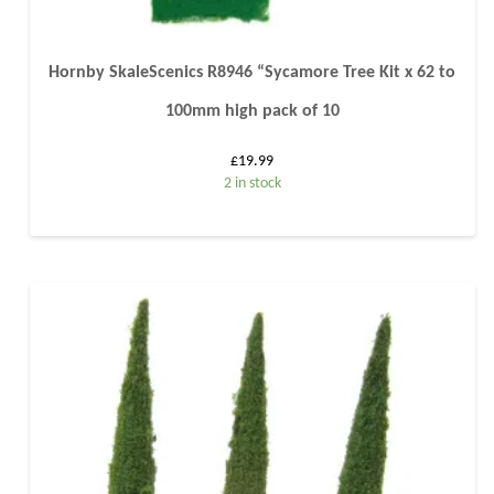
Hornby SkaleScenics R8946 “Sycamore Tree Kit x 62 to
100mm high pack of 10
£
19.99
2 in stock