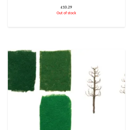
£
10.29
Out of stock