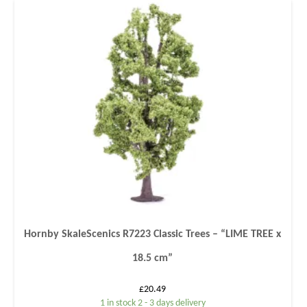
Hornby SkaleScenics R7223 Classic Trees – “LIME TREE x
18.5 cm”
£
20.49
1 in stock 2 - 3 days delivery