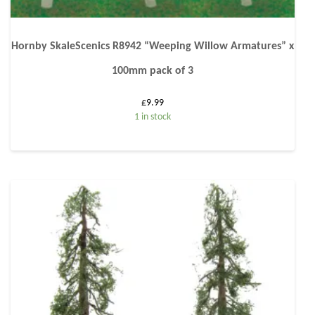
Hornby SkaleScenics R8942 “Weeping Willow Armatures” x
100mm pack of 3
£
9.99
1 in stock