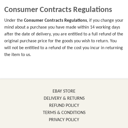
Consumer Contracts Regulations
Under the
Consumer Contracts Regulations
, if you change your
mind about a purchase you have made within 14 working days
after the date of delivery, you are entitled to a full refund of the
original purchase price for the goods you wish to return. You
will not be entitled to a refund of the cost you incur in returning
the item to us.
EBAY STORE
DELIVERY & RETURNS
REFUND POLICY
TERMS & CONDITIONS
PRIVACY POLICY