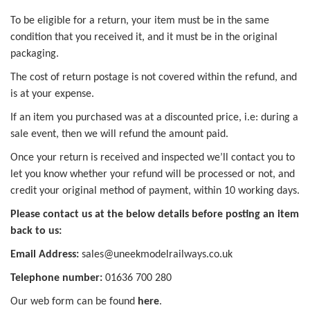
To be eligible for a return, your item must be in the same
condition that you received it, and it must be in the original
packaging.
The cost of return postage is not covered within the refund, and
is at your expense.
If an item you purchased was at a discounted price, i.e: during a
sale event, then we will refund the amount paid.
Once your return is received and inspected we’ll contact you to
let you know whether your refund will be processed or not, and
credit your original method of payment, within 10 working days.
Please contact us at the below details before posting an item
back to us:
Email Address:
sales@uneekmodelrailways.co.uk
Telephone number:
01636 700 280
Our web form can be found
here
.