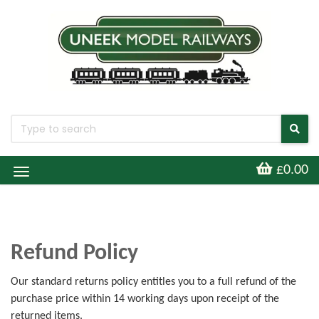
£0.00
Toggle
Navigation
Refund Policy
Our standard returns policy entitles you to a full refund of the
purchase price within 14 working days upon receipt of the
returned items.