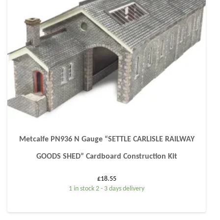
Metcalfe PN936 N Gauge “SETTLE CARLISLE RAILWAY
GOODS SHED” Cardboard Construction Kit
£
18.55
1 in stock 2 - 3 days delivery