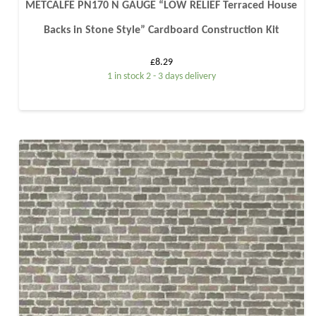
METCALFE PN170 N GAUGE “LOW RELIEF Terraced House
Backs in Stone Style” Cardboard Construction Kit
£
8.29
1 in stock 2 - 3 days delivery