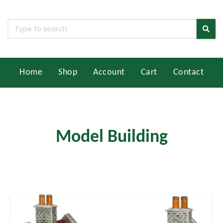
Home
Shop
Account
Cart
Contact
Model Building