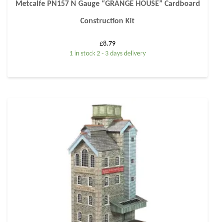
Metcalfe PN157 N Gauge “GRANGE HOUSE” Cardboard
Construction Kit
£
8.79
1 in stock 2 - 3 days delivery