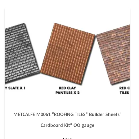
METCALFE M0061 “ROOFING TILES” Builder Sheets”
Cardboard Kit” OO gauge