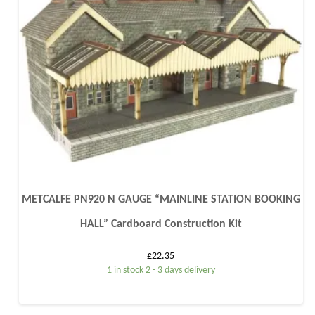
METCALFE PN920 N GAUGE “MAINLINE STATION BOOKING
HALL” Cardboard Construction Kit
£
22.35
1 in stock 2 - 3 days delivery