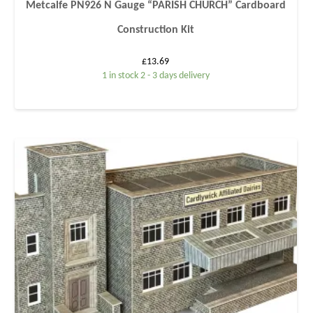
Metcalfe PN926 N Gauge “PARISH CHURCH” Cardboard
Construction Kit
£
13.69
1 in stock 2 - 3 days delivery