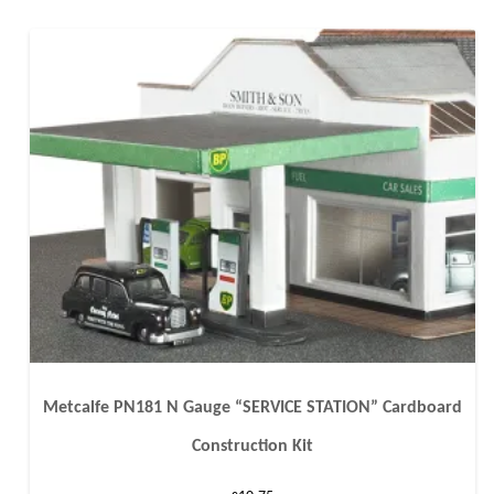
Metcalfe PN181 N Gauge “SERVICE STATION” Cardboard
Construction Kit