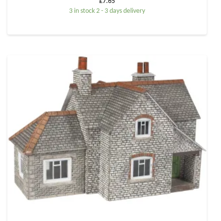
£
7.65
3 in stock 2 - 3 days delivery