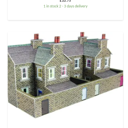
£
10.75
1 in stock 2 - 3 days delivery