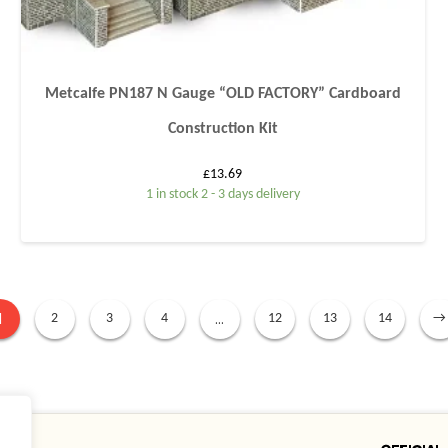
Metcalfe PN187 N Gauge “OLD FACTORY” Cardboard
Construction Kit
£
13.69
1 in stock 2 - 3 days delivery
1
…
2
3
4
12
13
14
→