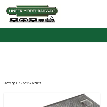
Sorted by latest
Showing 1–12 of 157 results