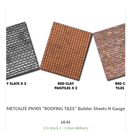
METCALFE PN905 “ROOFING TILES” Builder Sheets N Gauge
£
6.65
3 in stock 2 - 3 days delivery