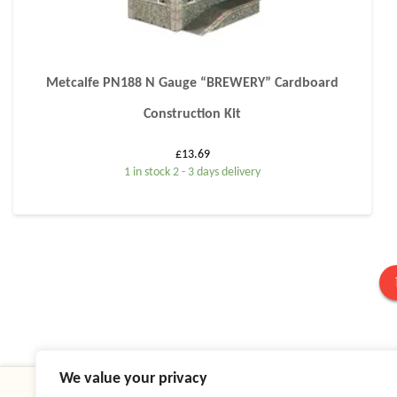
Metcalfe PN188 N Gauge “BREWERY” Cardboard
Construction Kit
£
13.69
1 in stock 2 - 3 days delivery
We value your privacy