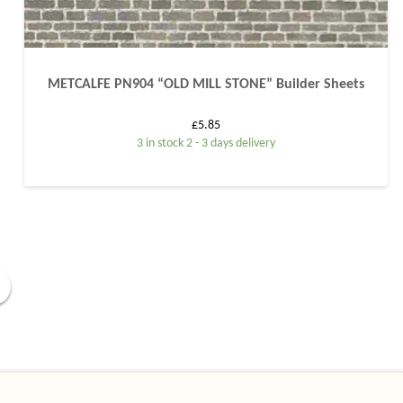
METCALFE PN904 “OLD MILL STONE” Builder Sheets
£
5.85
3 in stock 2 - 3 days delivery