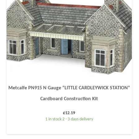
Metcalfe PN915 N Gauge “LITTLE CARDLEYWICK STATION”
Cardboard Construction Kit
£
12.19
1 in stock 2 - 3 days delivery