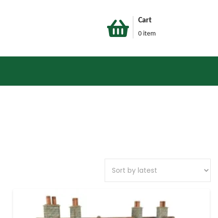
Cart
0 item