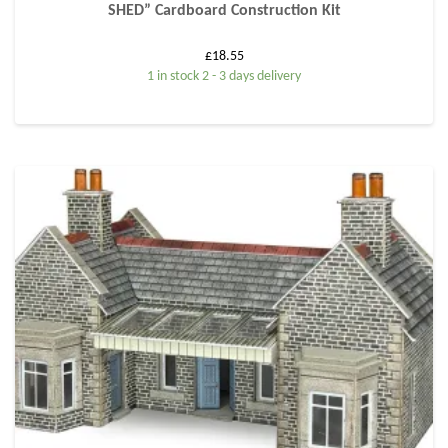
SHED” Cardboard Construction Kit
£
18.55
1 in stock 2 - 3 days delivery