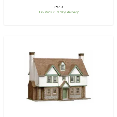
£
9.10
1 in stock 2 - 3 days delivery