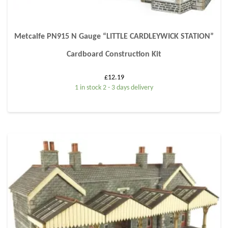
Metcalfe PN915 N Gauge “LITTLE CARDLEYWICK STATION”
Cardboard Construction Kit
£
12.19
1 in stock 2 - 3 days delivery