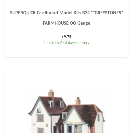
SUPERQUICK Cardboard Model Kits B24 “”GREYSTONES”
FARMHOUSE OO Gauge
£
9.75
1 in stock 2 - 3 days delivery