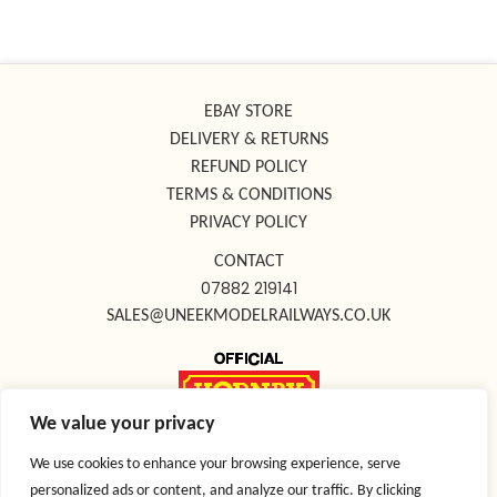
EBAY STORE
DELIVERY & RETURNS
REFUND POLICY
TERMS & CONDITIONS
PRIVACY POLICY
CONTACT
07882 219141
SALES@UNEEKMODELRAILWAYS.CO.UK
We value your privacy
FOLLOW US ON SOCIAL MEDIA
We use cookies to enhance your browsing experience, serve
personalized ads or content, and analyze our traffic. By clicking