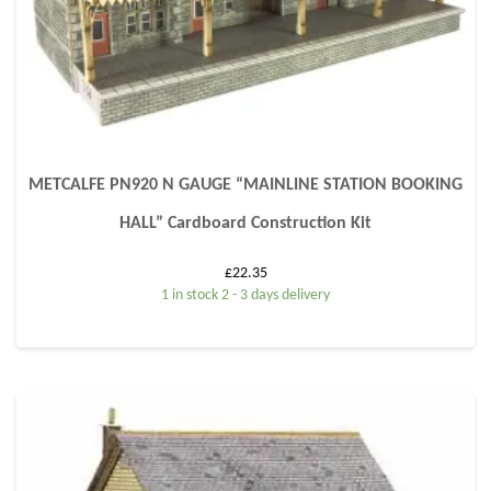
METCALFE PN920 N GAUGE “MAINLINE STATION BOOKING
HALL” Cardboard Construction Kit
£
22.35
1 in stock 2 - 3 days delivery