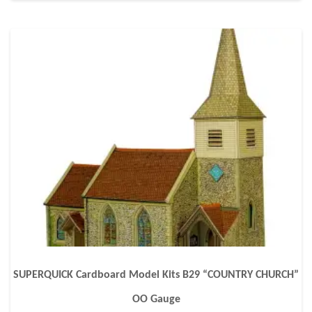
SUPERQUICK Cardboard Model Kits B29 “COUNTRY CHURCH”
OO Gauge