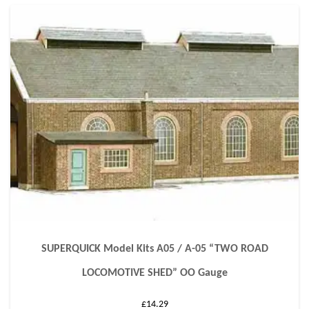
SUPERQUICK Model Kits A05 / A-05 “TWO ROAD
LOCOMOTIVE SHED” OO Gauge
£
14.29