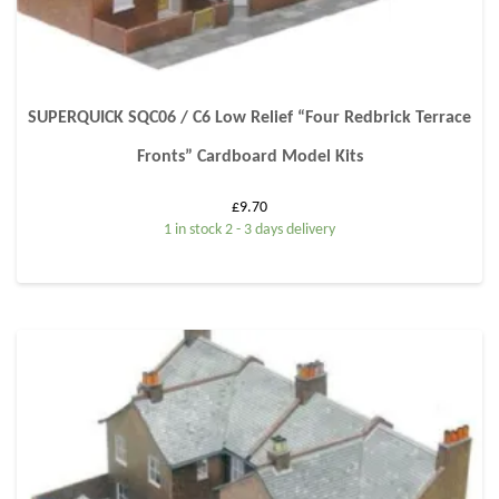
SUPERQUICK SQC06 / C6 Low Relief “Four Redbrick Terrace
Fronts” Cardboard Model Kits
£
9.70
1 in stock 2 - 3 days delivery