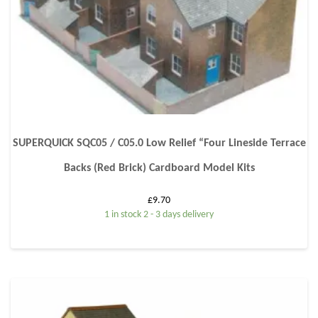
SUPERQUICK SQC05 / C05.0 Low Relief “Four Lineside Terrace
Backs (Red Brick) Cardboard Model Kits
£
9.70
1 in stock 2 - 3 days delivery