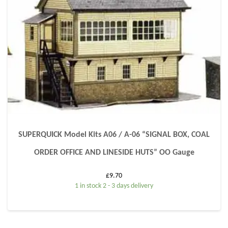
SUPERQUICK Model Kits A06 / A-06 “SIGNAL BOX, COAL
ORDER OFFICE AND LINESIDE HUTS” OO Gauge
£
9.70
1 in stock 2 - 3 days delivery