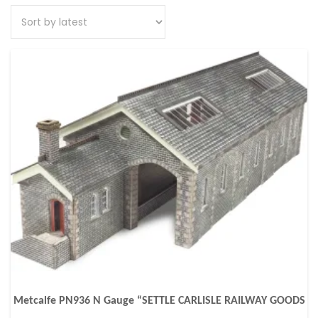
Metcalfe PN936 N Gauge “SETTLE CARLISLE RAILWAY GOODS