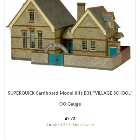
SUPERQUICK Cardboard Model Kits B31 “VILLAGE SCHOOL”
OO Gauge
£
9.70
1 in stock 2 - 3 days delivery