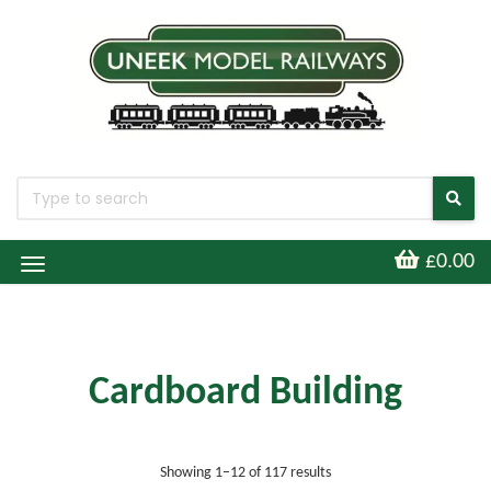
£0.00
Toggle
Navigation
Cardboard Building
Sorted by latest
Showing 1–12 of 117 results