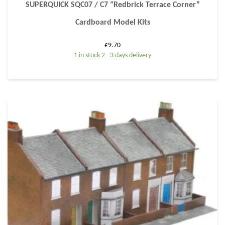
SUPERQUICK SQC07 / C7 “Redbrick Terrace Corner”
Cardboard Model Kits
£
9.70
1 in stock 2 - 3 days delivery