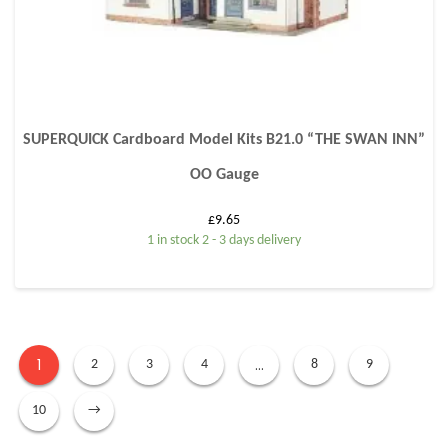
SUPERQUICK Cardboard Model Kits B21.0 “THE SWAN INN”
OO Gauge
£
9.65
1 in stock 2 - 3 days delivery
1
…
2
3
4
8
9
10
→