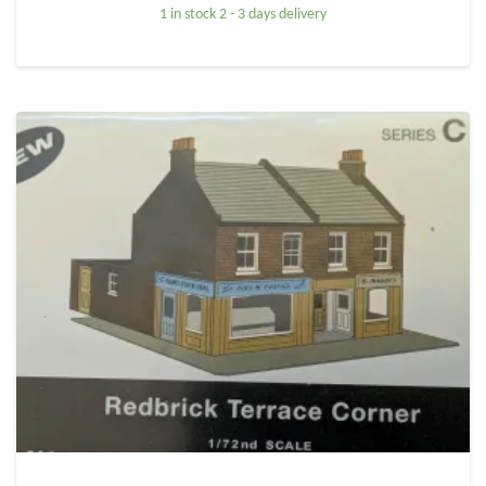
1 in stock 2 - 3 days delivery