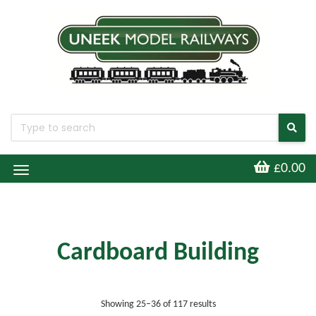
£0.00
Toggle
Navigation
Cardboard Building
Sorted by latest
Showing 25–36 of 117 results