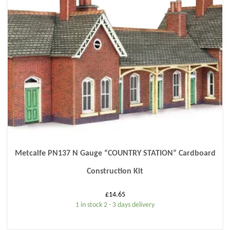
Metcalfe PN137 N Gauge “COUNTRY STATION” Cardboard
Construction Kit
£
14.65
1 in stock 2 - 3 days delivery