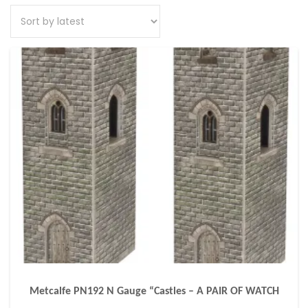
Metcalfe PN192 N Gauge “Castles – A PAIR OF WATCH