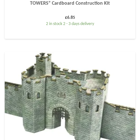
TOWERS” Cardboard Construction Kit
£
6.85
2 in stock 2 - 3 days delivery