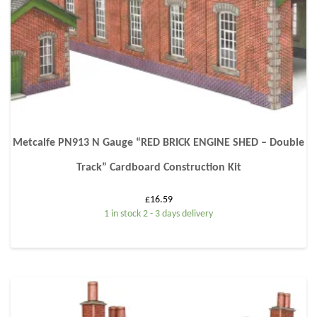
Metcalfe PN913 N Gauge “RED BRICK ENGINE SHED – Double
Track” Cardboard Construction Kit
£
16.59
1 in stock 2 - 3 days delivery