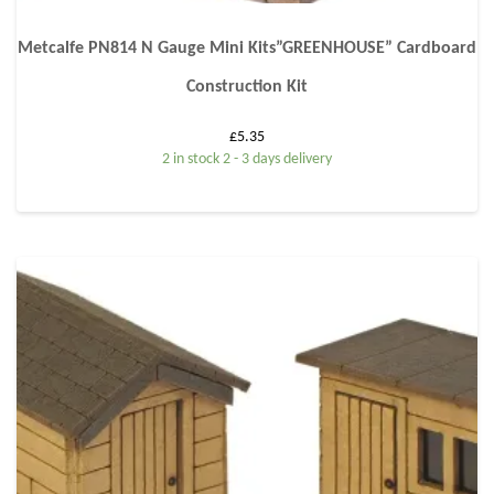
Metcalfe PN814 N Gauge Mini Kits”GREENHOUSE” Cardboard
Construction Kit
£
5.35
2 in stock 2 - 3 days delivery