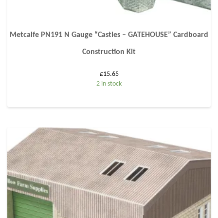
Metcalfe PN191 N Gauge “Castles – GATEHOUSE” Cardboard
Construction Kit
£
15.65
2 in stock