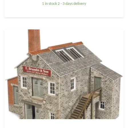
1 in stock 2 - 3 days delivery