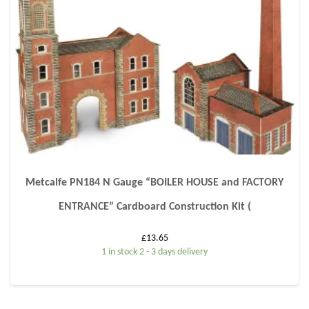
Metcalfe PN184 N Gauge “BOILER HOUSE and FACTORY
ENTRANCE” Cardboard Construction Kit (
£
13.65
1 in stock 2 - 3 days delivery