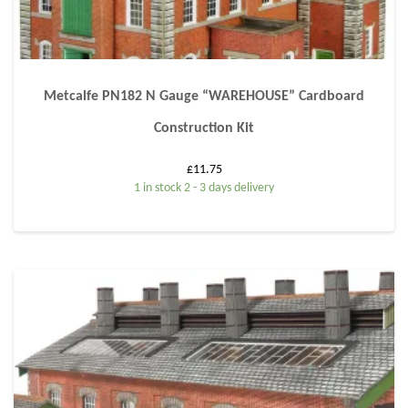
Metcalfe PN182 N Gauge “WAREHOUSE” Cardboard
Construction Kit
£
11.75
1 in stock 2 - 3 days delivery