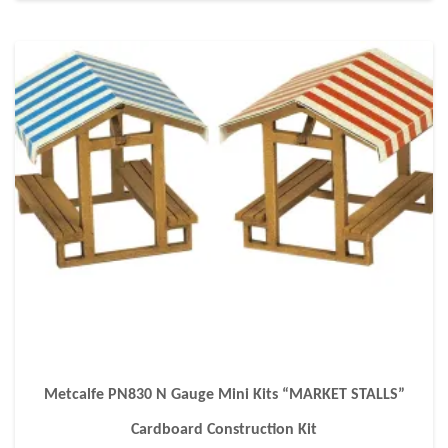
Metcalfe PN830 N Gauge Mini Kits “MARKET STALLS”
Cardboard Construction Kit