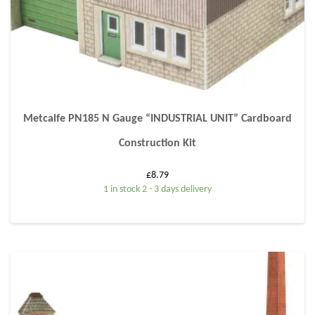
Metcalfe PN185 N Gauge “INDUSTRIAL UNIT” Cardboard
Construction Kit
£
8.79
1 in stock 2 - 3 days delivery