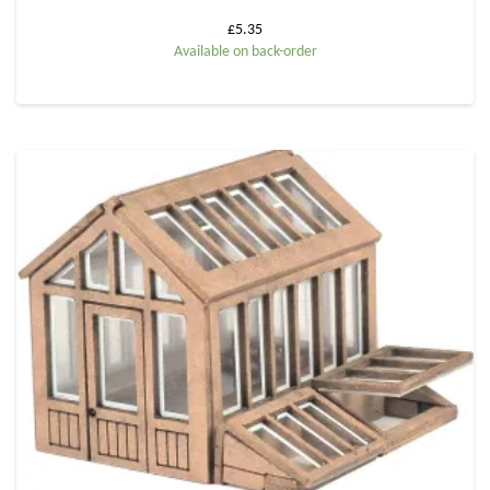
£
5.35
Available on back-order