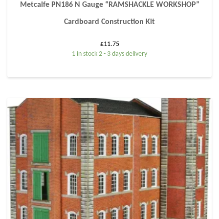
Metcalfe PN186 N Gauge “RAMSHACKLE WORKSHOP”
Cardboard Construction Kit
£
11.75
1 in stock 2 - 3 days delivery