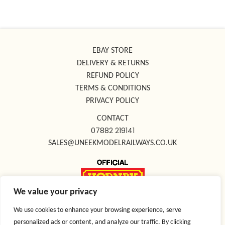
EBAY STORE
DELIVERY & RETURNS
REFUND POLICY
TERMS & CONDITIONS
PRIVACY POLICY
CONTACT
07882 219141
SALES@UNEEKMODELRAILWAYS.CO.UK
We value your privacy
FOLLOW US ON SOCIAL MEDIA
We use cookies to enhance your browsing experience, serve
personalized ads or content, and analyze our traffic. By clicking