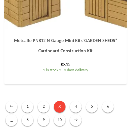
Metcalfe PN812 N Gauge Mini Kits”GARDEN SHEDS”
Cardboard Construction Kit
£
5.35
1 in stock 2 - 3 days delivery
3
←
1
2
4
5
6
…
8
9
10
→