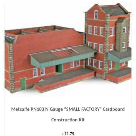
Metcalfe PN183 N Gauge “SMALL FACTORY” Cardboard
Construction Kit
£
11.75