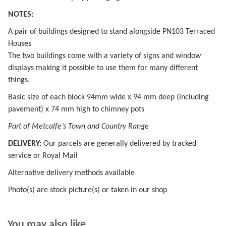
NOTES:
A pair of buildings designed to stand alongside PN103 Terraced
Houses
The two buildings come with a variety of signs and window
displays making it possible to use them for many different
things.
Basic size of each block 94mm wide x 94 mm deep (including
pavement) x 74 mm high to chimney pots
Part of Metcalfe’s Town and Country Range
DELIVERY:
Our parcels are generally delivered by tracked
service or Royal Mail
Alternative delivery methods available
Photo(s) are stock picture(s) or taken in our shop
You may also like…