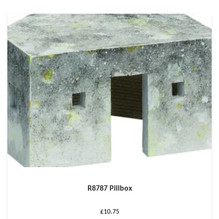
R8787 Pillbox
£
10.75