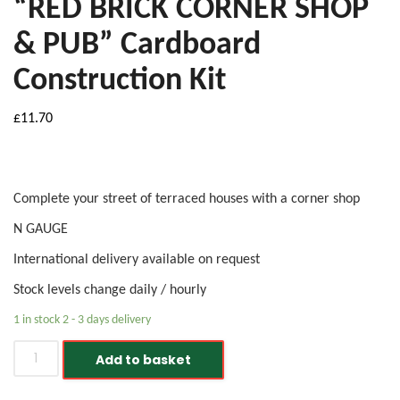
“RED BRICK CORNER SHOP
& PUB” Cardboard
Construction Kit
£
11.70
Complete your street of terraced houses with a corner shop
N GAUGE
International delivery available on request
Stock levels change daily / hourly
1 in stock 2 - 3 days delivery
Metcalfe PN116 N Gauge "RED BRICK CORNER SHOP & PUB" 
Add to basket