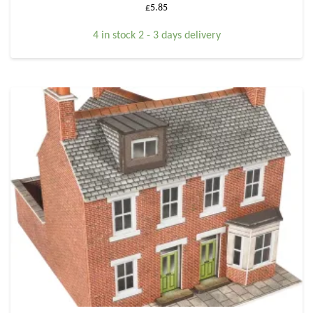
£
5.85
4 in stock 2 - 3 days delivery