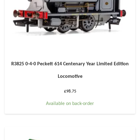
R3825 0-4-0 Peckett 614 Centenary Year Limited Edition
Locomotive
£
98.75
Available on back-order