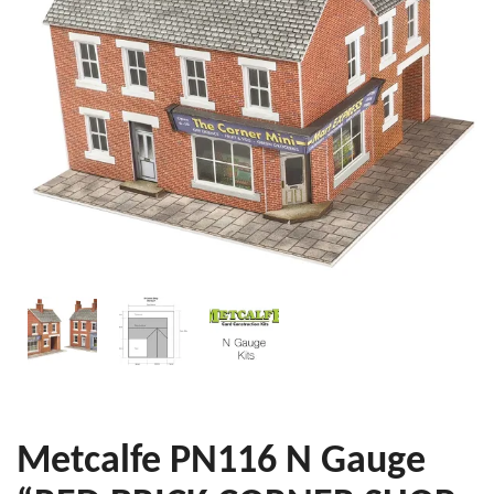
Metcalfe PN116 N Gauge