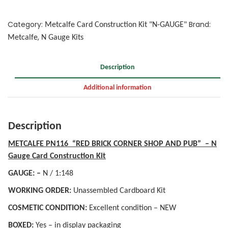
Category:
Brand:
Metcalfe Card Construction Kit "N-GAUGE"
,
Metcalfe
N Gauge Kits
Description
Additional information
Description
METCALFE PN116 “RED BRICK CORNER SHOP AND PUB” – N
Gauge Card Construction Kit
GAUGE: –
N / 1:148
WORKING ORDER:
Unassembled Cardboard Kit
COSMETIC CONDITION:
Excellent condition – NEW
BOXED:
Yes – in display packaging