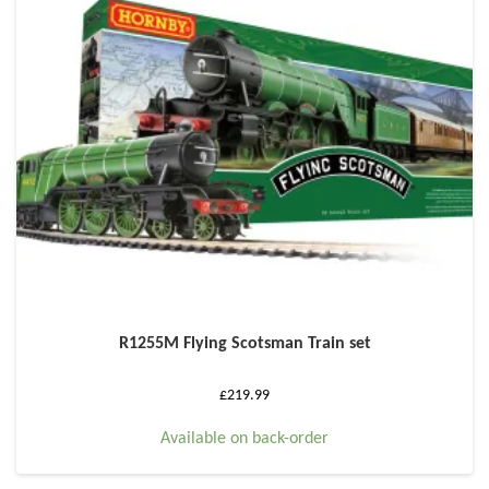
R1255M Flying Scotsman Train set
£
219.99
Available on back-order