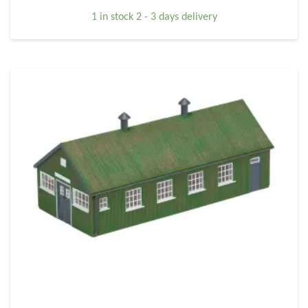
1 in stock 2 - 3 days delivery