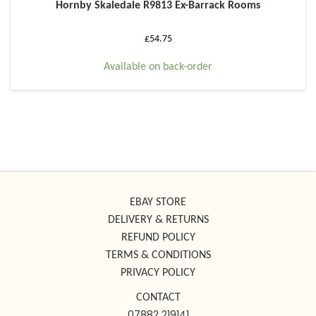
Hornby Skaledale R9813 Ex-Barrack Rooms
£
54.75
Available on back-order
EBAY STORE
DELIVERY & RETURNS
REFUND POLICY
TERMS & CONDITIONS
PRIVACY POLICY
CONTACT
07882 219141