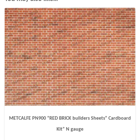
METCALFE PN900 “RED BRICK builders Sheets” Cardboard
Kit” N gauge