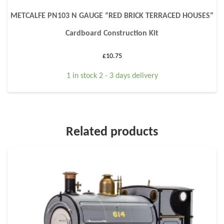
METCALFE PN103 N GAUGE “RED BRICK TERRACED HOUSES”
Cardboard Construction Kit
£
10.75
1 in stock 2 - 3 days delivery
Related products